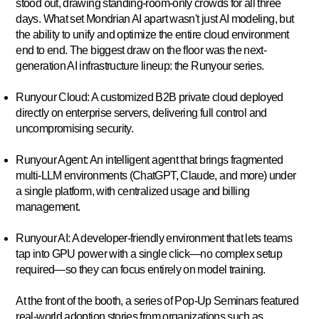
stood out, drawing standing-room-only crowds for all three
days. What set Mondrian AI apart wasn't just AI modeling, but
the ability to unify and optimize the entire cloud environment
end to end. The biggest draw on the floor was the next-
generation AI infrastructure lineup: the
Runyour series
.
Runyour Cloud:
A customized B2B private cloud deployed
directly on enterprise servers, delivering full control and
uncompromising security.
Runyour Agent:
An intelligent agent that brings fragmented
multi-LLM environments (ChatGPT, Claude, and more) under
a single platform, with centralized usage and billing
management.
Runyour AI:
A developer-friendly environment that lets teams
tap into GPU power with a single click—no complex setup
required—so they can focus entirely on model training.
At the front of the booth, a series of
Pop-Up Seminars
featured
real-world adoption stories from organizations such as