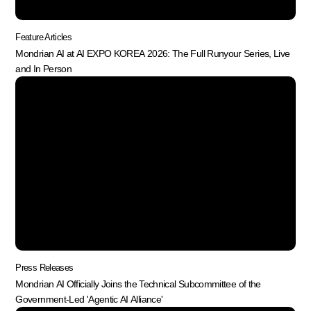
Feature Articles
Mondrian AI at AI EXPO KOREA 2026: The Full Runyour Series, Live
and In Person
Press Releases
Mondrian AI Officially Joins the Technical Subcommittee of the
Government-Led 'Agentic AI Alliance'