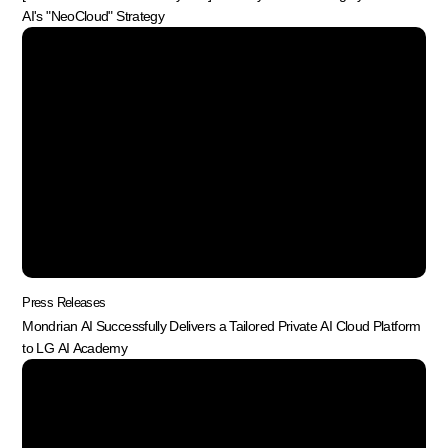
AI's "NeoCloud" Strategy
Press Releases
Mondrian AI Successfully Delivers a Tailored Private AI Cloud Platform
to LG AI Academy