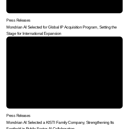
Press Releases
Mondrian AI Selected for Global IP Acquisition Program, Setting the
Stage for International Expansion
Press Releases
Mondrian AI Selected a KISTI Family Company, Strengthening Its
Foothold in Public Sector AI Collaboration