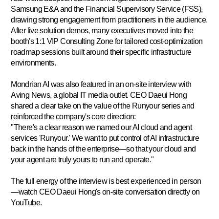
Samsung E&A and the Financial Supervisory Service (FSS),
drawing strong engagement from practitioners in the audience.
After live solution demos, many executives moved into the
booth's
1:1 VIP Consulting Zone
for tailored cost-optimization
roadmap sessions built around their specific infrastructure
environments.
Mondrian AI was also featured in an on-site interview with
Aving News
, a global IT media outlet. CEO Daeui Hong
shared a clear take on the value of the Runyour series and
reinforced the company's core direction:
"There's a clear reason we named our AI cloud and agent
services 'Runyour.' We want to put control of AI infrastructure
back in the hands of the enterprise—so that your cloud and
your agent are truly yours to run and operate."
The full energy of the interview is best experienced in person
—watch CEO Daeui Hong's on-site conversation directly on
YouTube.