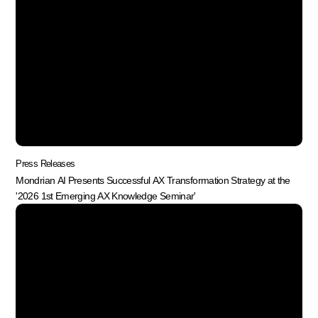
Press Releases
Mondrian AI Presents Successful AX Transformation Strategy at the
'2026 1st Emerging AX Knowledge Seminar'