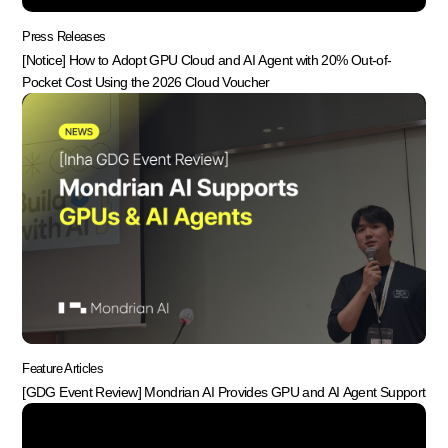
Press Releases
[Notice] How to Adopt GPU Cloud and AI Agent with 20% Out-of-
Pocket Cost Using the 2026 Cloud Voucher
Feature Articles
[GDG Event Review] Mondrian AI Provides GPU and AI Agent Support