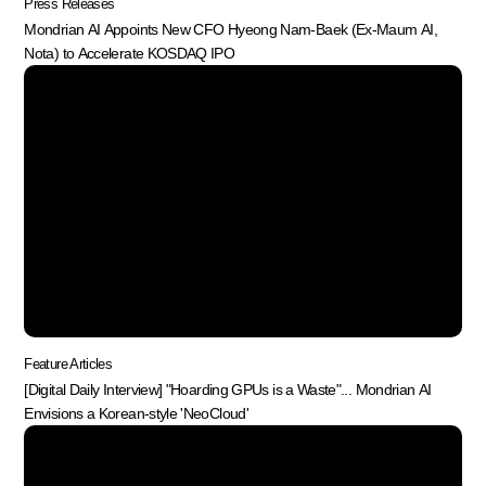
Press Releases
Mondrian AI Appoints New CFO Hyeong Nam-Baek (Ex-Maum AI,
Nota) to Accelerate KOSDAQ IPO
Feature Articles
[Digital Daily Interview] "Hoarding GPUs is a Waste"... Mondrian AI
Envisions a Korean-style 'NeoCloud'