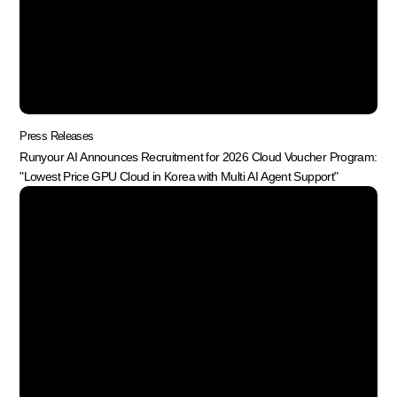
Press Releases
Runyour AI Announces Recruitment for 2026 Cloud Voucher Program:
"Lowest Price GPU Cloud in Korea with Multi AI Agent Support"