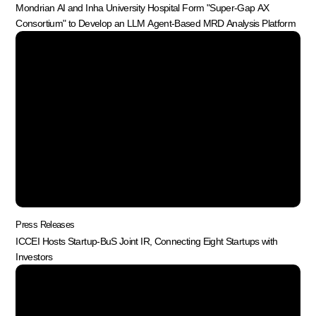
Mondrian AI and Inha University Hospital Form "Super-Gap AX
Consortium" to Develop an LLM Agent-Based MRD Analysis Platform
Press Releases
ICCEI Hosts Startup-BuS Joint IR, Connecting Eight Startups with
Investors