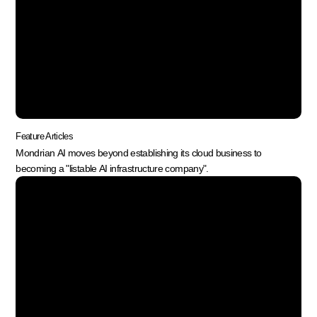
Feature Articles
Mondrian AI moves beyond establishing its cloud business to
becoming a "listable AI infrastructure company".