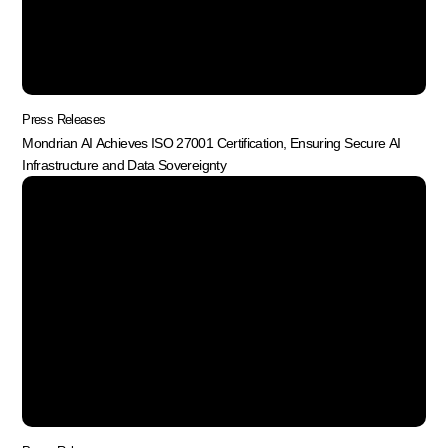
Press Releases
Mondrian AI Achieves ISO 27001 Certification, Ensuring Secure AI
Infrastructure and Data Sovereignty