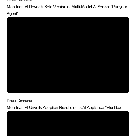
Mondrian AI Reveals Beta Version of Multi-Model AI Service 'Runyour
Agent'
Press Releases
Mondrian AI Unveils Adoption Results of Its AI Appliance "MonBox"