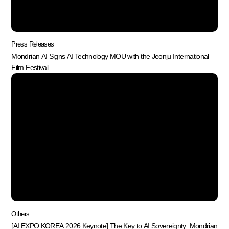
Press Releases
Mondrian AI Signs AI Technology MOU with the Jeonju International
Film Festival
Others
[AI EXPO KOREA 2026 Keynote] The Key to AI Sovereignty: Mondrian