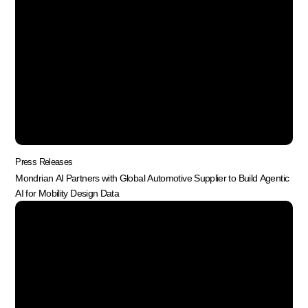
Press Releases
Mondrian AI Partners with Global Automotive Supplier to Build Agentic
AI for Mobility Design Data