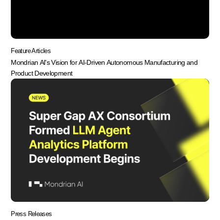
Feature Articles
Mondrian AI's Vision for AI-Driven Autonomous Manufacturing and
Product Development
Press Releases