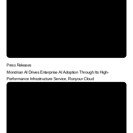
Press Releases
Mondrian AI Drives Enterprise AI Adoption Through Its High-
Performance Infrastructure Service, Runyour Cloud