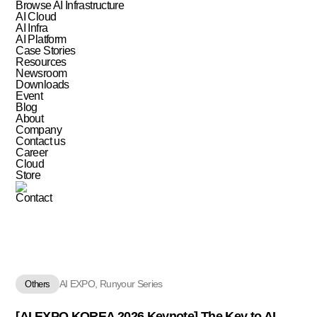
Browse AI Infrastructure
AI Cloud
AI Infra
AI Platform
Case Stories
Resources
Newsroom
Downloads
Event
Blog
About
Company
Contact us
Career
Cloud
Store
Contact
AI EXPO, Runyour Series
Others
[AI EXPO KOREA 2026 Keynote] The Key to AI