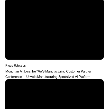
Press Releases
Mondrian AI Joins the "AWS Manufacturing Customer Partner
Conference"—Unveils Manufacturing-Specialized AI Platform
"MonPlant"