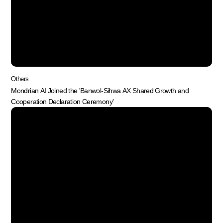
Others
Mondrian AI Joined the 'Banwol-Sihwa AX Shared Growth and
Cooperation Declaration Ceremony'