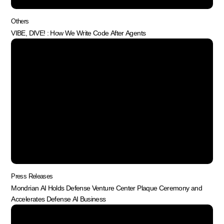
Others
VIBE, DIVE! : How We Write Code After Agents
Press Releases
Mondrian AI Holds Defense Venture Center Plaque Ceremony and
Accelerates Defense AI Business