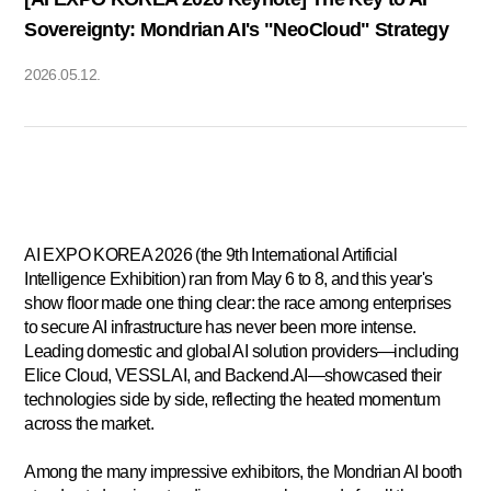
Sovereignty: Mondrian AI's "NeoCloud" Strategy
2026.05.12.
AI EXPO KOREA 2026 (the 9th International Artificial
Intelligence Exhibition) ran from May 6 to 8, and this year's
show floor made one thing clear: the race among enterprises
to secure AI infrastructure has never been more intense.
Leading domestic and global AI solution providers—including
Elice Cloud, VESSL AI, and Backend.AI—showcased their
technologies side by side, reflecting the heated momentum
across the market.
Among the many impressive exhibitors, the
Mondrian AI
booth