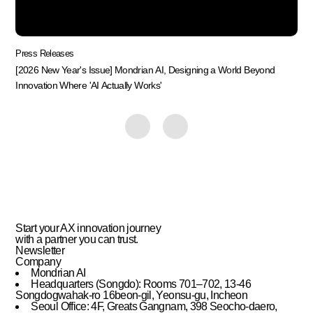
Press Releases
[2026 New Year's Issue] Mondrian AI, Designing a World Beyond
Innovation Where 'AI Actually Works'
Start your AX innovation journey
with
a partner you can trust.
Newsletter
Company
Mondrian AI
Headquarters (Songdo): Rooms 701–702, 13-46
Songdogwahak-ro 16beon-gil, Yeonsu-gu, Incheon
Seoul Office: 4F, Greats Gangnam, 398 Seocho-daero,