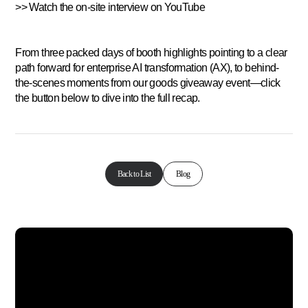
>> Watch the on-site interview on YouTube
From three packed days of booth highlights pointing to a clear
path forward for enterprise AI transformation (AX), to behind-
the-scenes moments from our goods giveaway event—click
the button below to dive into the full recap.
Back to List
Blog