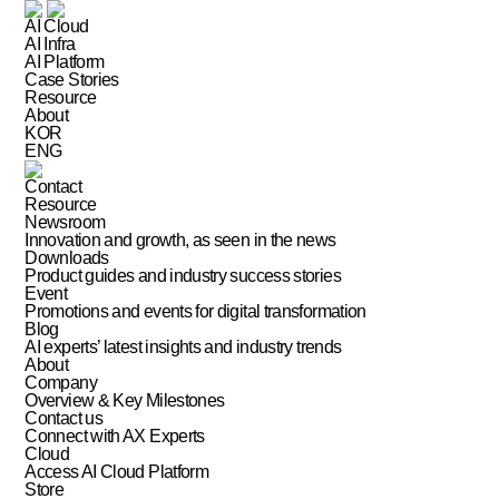
AI Cloud
AI Infra
AI Platform
Case Stories
Resource
About
KOR
ENG
Contact
Resource
Newsroom
Innovation and growth, as seen in the news
Downloads
Product guides and industry success stories
Event
Promotions and events for digital transformation
Blog
AI experts’ latest insights and industry trends
About
Company
Overview & Key Milestones
Contact us
Connect with AX Experts
Cloud
Access AI Cloud Platform
Store