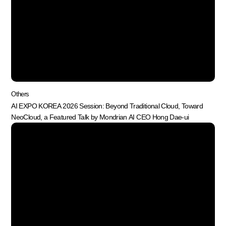
Others
AI EXPO KOREA 2026 Session: Beyond Traditional Cloud, Toward
NeoCloud, a Featured Talk by Mondrian AI CEO Hong Dae-ui