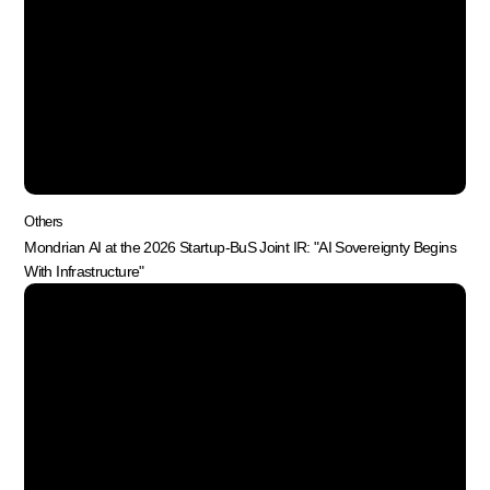
Others
Mondrian AI at the 2026 Startup-BuS Joint IR: "AI Sovereignty Begins
With Infrastructure"