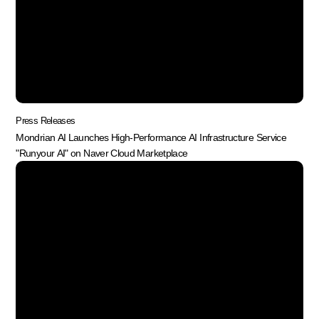
Press Releases
Mondrian AI Launches High-Performance AI Infrastructure Service
"Runyour AI" on Naver Cloud Marketplace