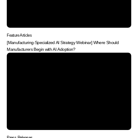
Feature Articles
[Manufacturing-Specialized AI Strategy Webinar] Where Should
Manufacturers Begin with AI Adoption?
Press Releases