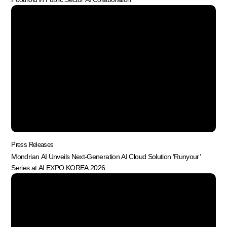
Press Releases
Mondrian AI Unveils Next-Generation AI Cloud Solution ‘Runyour’
Series at AI EXPO KOREA 2026